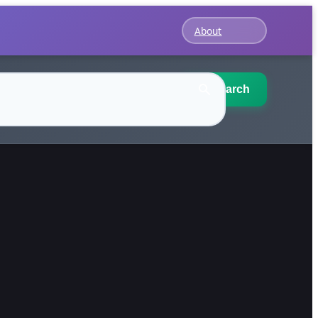
About
Search