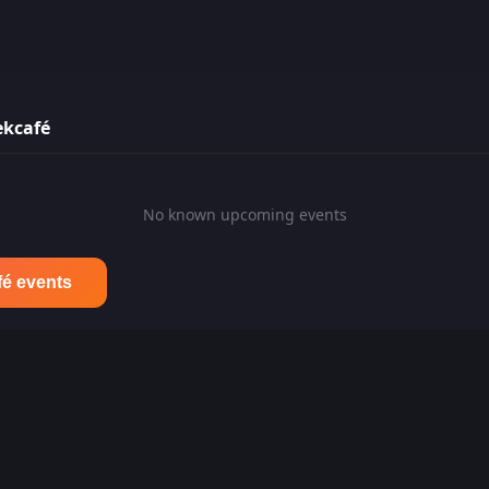
ekcafé
No known upcoming events
fé events