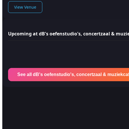
View Venue
Upcoming at dB's oefenstudio's, concertzaal & muzi
See all dB's oefenstudio's, concertzaal & muziekca