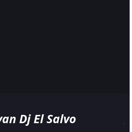
n Dj El Salvo
▼