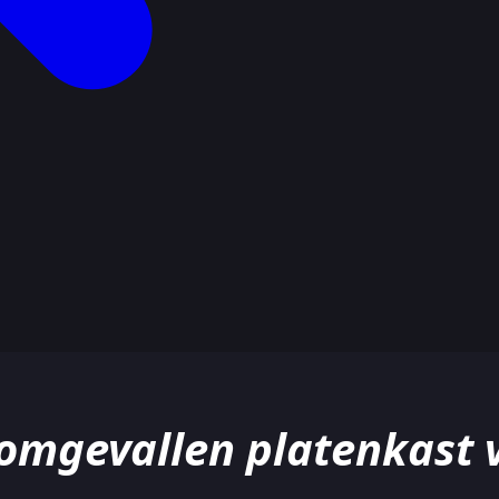
mgevallen platenkast va