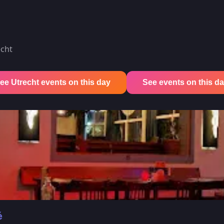
echt
ee Utrecht events on this day
See events on this day 
é