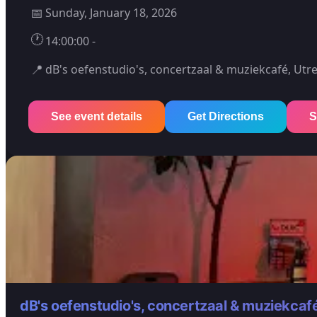
📅
Sunday, January 18, 2026
🕐
14:00:00 -
📍
dB's oefenstudio's, concertzaal & muziekcafé, Utr
See event details
Get Directions
S
dB's oefenstudio's, concertzaal & muziekcaf