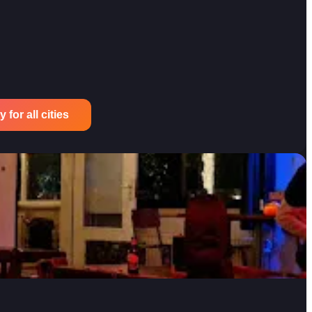
for all cities