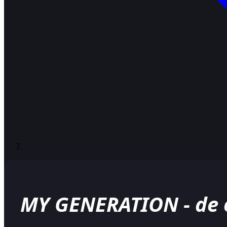
MY GENERATION - de o