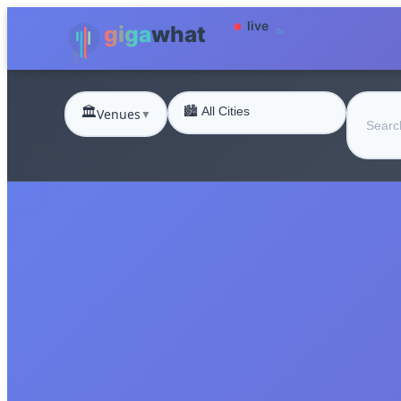
🏛️
Venues
▼