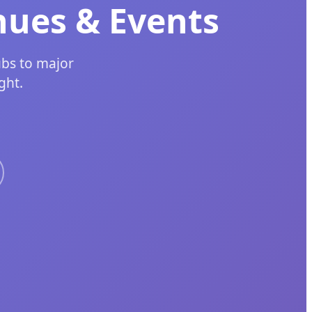
nues & Events
ubs to major
ght.