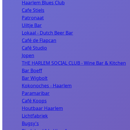
Haarlem Blues Club
Cafe Stiels
Patronaat
Uiltje Bar
Lokaal - Dutch Beer Bar
Café de Flapcan
Café Studio
Jopen
THE HARLEM SOCIAL CLUB - Wine Bar & Kitchen
Bar Boeff
Bar Wigbolt
Kokonoches - Haarlem
Paramaribar
Café Koops
Houtbaar Haarlem
Lichtfabriek
Bugsy's