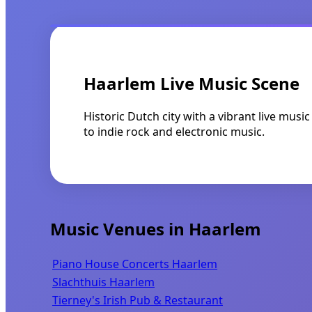
Haarlem Live Music Scene
Historic Dutch city with a vibrant live mus
to indie rock and electronic music.
Music Venues in Haarlem
Piano House Concerts Haarlem
Slachthuis Haarlem
Tierney's Irish Pub & Restaurant