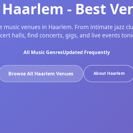
n Haarlem - Best Ve
ve music venues in Haarlem. From intimate jazz cl
cert halls, find concerts, gigs, and live events toni
All Music Genres
Updated Frequently
Browse All Haarlem Venues
About Haarlem