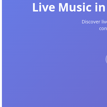
Live Music i
Discover li
con