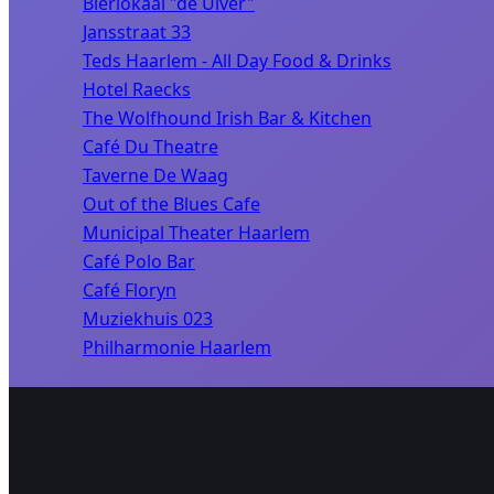
Bierlokaal "de Uiver"
Jansstraat 33
Teds Haarlem - All Day Food & Drinks
Hotel Raecks
The Wolfhound Irish Bar & Kitchen
Café Du Theatre
Taverne De Waag
Out of the Blues Cafe
Municipal Theater Haarlem
Café Polo Bar
Café Floryn
Muziekhuis 023
Philharmonie Haarlem