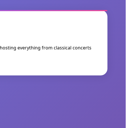
 hosting everything from classical concerts