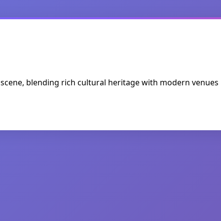
ic scene, blending rich cultural heritage with modern venues