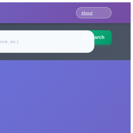
About
Search