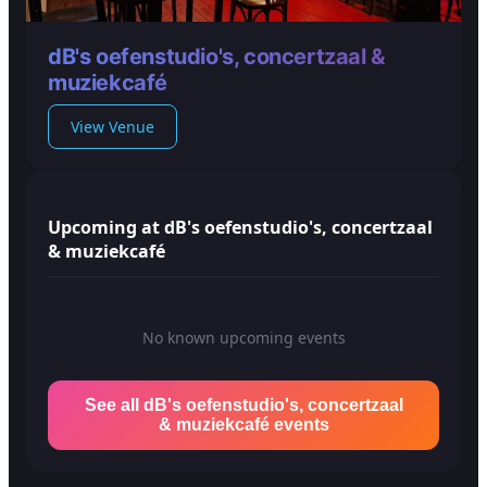
dB's oefenstudio's, concertzaal &
muziekcafé
View Venue
Upcoming at dB's oefenstudio's, concertzaal
& muziekcafé
No known upcoming events
See all dB's oefenstudio's, concertzaal
& muziekcafé events