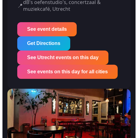
dB's oefenstudio's, concertzaal &
📍
muziekcafé, Utrecht
See event details
Get Directions
See Utrecht events on this day
See events on this day for all cities