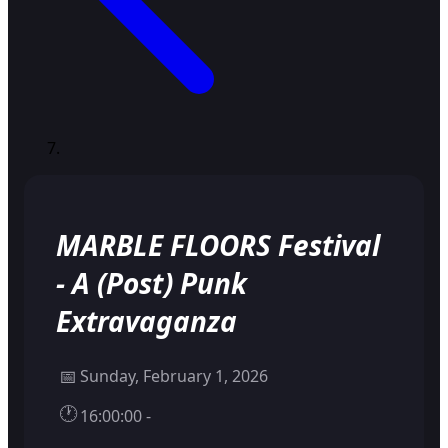
MARBLE FLOORS Festival
- A (Post) Punk
Extravaganza
📅
Sunday, February 1, 2026
🕐
16:00:00 -