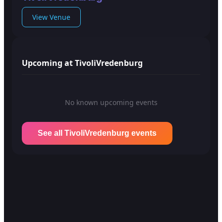
View Venue
Upcoming at TivoliVredenburg
No known upcoming events
See all TivoliVredenburg events