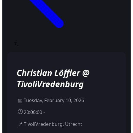
Christian Löffler @
TivoliVredenburg
📅
Tuesday, February 10, 2026
🕐
20:00:00 -
📍
TivoliVredenburg, Utrecht