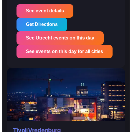
See event details
Get Directions
See Utrecht events on this day
See events on this day for all cities
TivoliVredenburg