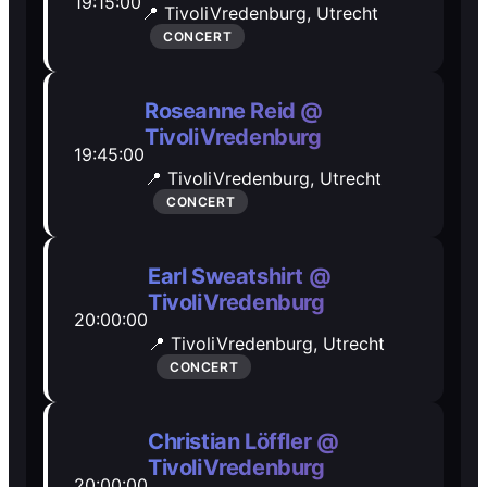
19:15:00
📍 TivoliVredenburg,
Utrecht
Open Mic
Open Mic
CONCERT
🎵
🎵
Roseanne Reid @
TivoliVredenburg
Jam Sessions
Jam Sessions
19:45:00
📍 TivoliVredenburg,
Utrecht
CONCERT
🎙️
🎙️
Karaoke
Karaoke
Earl Sweatshirt @
TivoliVredenburg
20:00:00
📍 TivoliVredenburg,
Utrecht
🗣️️
🗣️️
CONCERT
Talk
Talk
Christian Löffler @
TivoliVredenburg
20:00:00