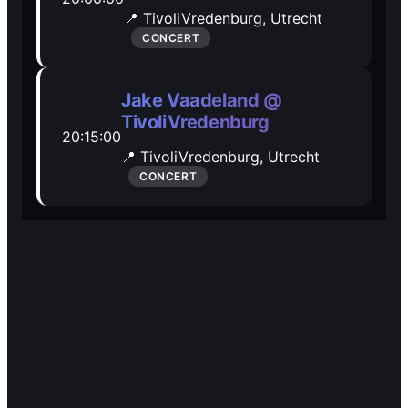
🎭️️
🎭️️
📍 TivoliVredenburg,
Utrecht
Other
Other
CONCERT
Jake Vaadeland @
TivoliVredenburg
20:15:00
📍 TivoliVredenburg,
Utrecht
CONCERT