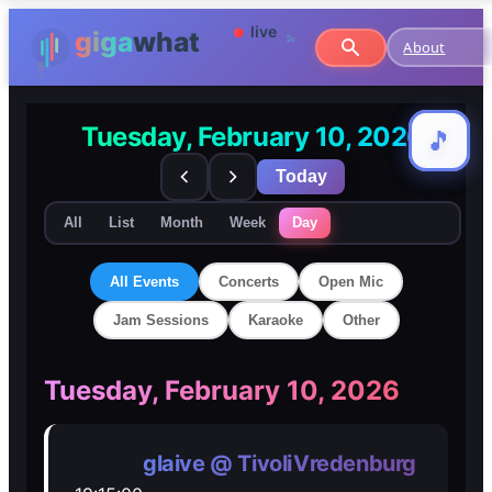
About
Tuesday, February 10, 2026
🎵
🎵
Today
All
List
Month
Week
Day
All Events
Concerts
Open Mic
Jam Sessions
Karaoke
Other
🎸
🎸
Tuesday, February 10, 2026
Concerts
Concerts
glaive @ TivoliVredenburg
🎤
🎤