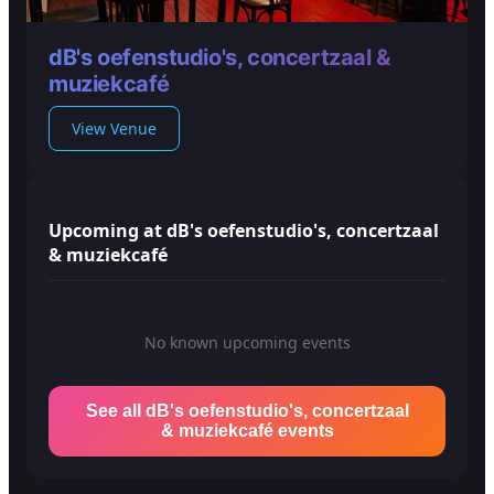
dB's oefenstudio's, concertzaal &
muziekcafé
View Venue
Upcoming at dB's oefenstudio's, concertzaal
& muziekcafé
No known upcoming events
See all dB's oefenstudio's, concertzaal
& muziekcafé events