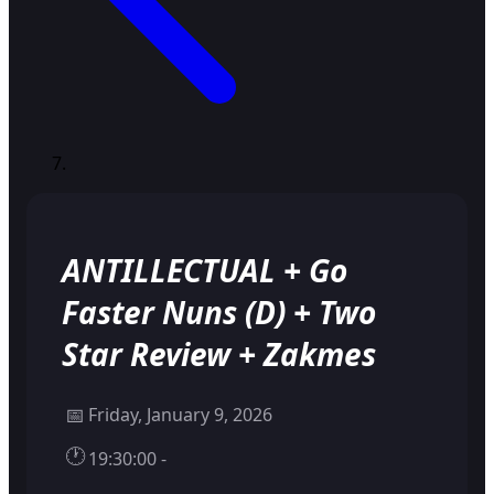
ANTILLECTUAL + Go
Faster Nuns (D) + Two
Star Review + Zakmes
📅
Friday, January 9, 2026
🕐
19:30:00 -