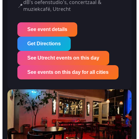
dB's oefenstudio's, concertzaal &
📍
muziekcafé, Utrecht
See event details
Get Directions
See Utrecht events on this day
See events on this day for all cities