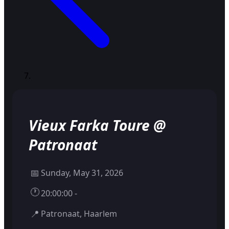
Vieux Farka Toure @
Patronaat
📅
Sunday, May 31, 2026
🕐
20:00:00 -
📍
Patronaat, Haarlem