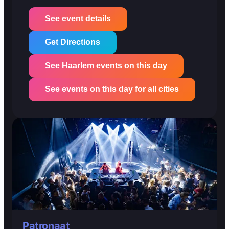
See event details
Get Directions
See Haarlem events on this day
See events on this day for all cities
Patronaat