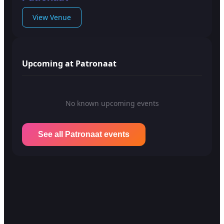
View Venue
Upcoming at Patronaat
No known upcoming events
See all Patronaat events