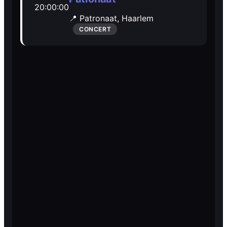
20:00:00
Open Mic
Open Mic
📍 Patronaat,
Haarlem
CONCERT
🎵
🎵
Jam Sessions
Jam Sessions
🎙️
🎙️
Karaoke
Karaoke
🗣️️
🗣️️
Talk
Talk