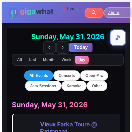
About
Sunday, May 31, 2026
🎵
🎵
Today
All
List
Month
Week
Day
All Events
Concerts
Open Mic
Jam Sessions
Karaoke
Other
🎸
🎸
Sunday, May 31, 2026
Concerts
Concerts
Vieux Farka Toure @
🎤
🎤
Patronaat