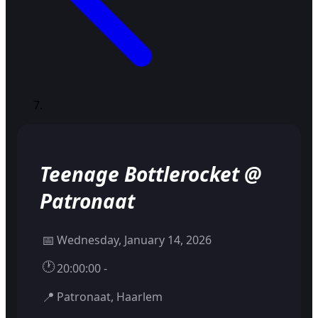
Teenage Bottlerocket @
Patronaat
📅
Wednesday, January 14, 2026
🕐
20:00:00 -
📍
Patronaat, Haarlem