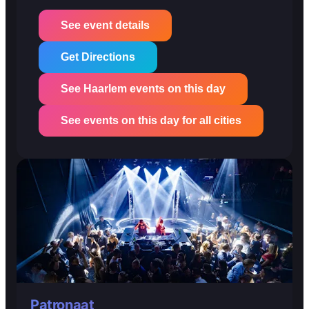
See event details
Get Directions
See Haarlem events on this day
See events on this day for all cities
Patronaat