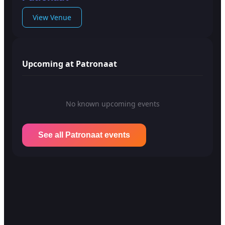
View Venue
Upcoming at Patronaat
No known upcoming events
See all Patronaat events