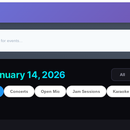
nuary 14, 2026
All
Concerts
Open Mic
Jam Sessions
Karaoke