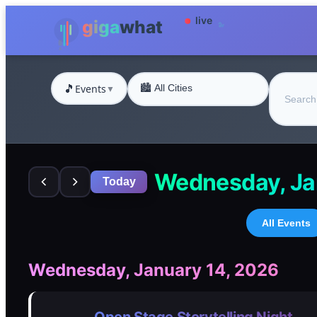
🎵
Events
▼
Wednesday, Ja
Today
All Events
Wednesday, January 14, 2026