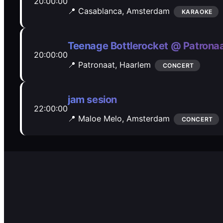
20:00:00
📍 Casablanca,
Amsterdam
KARAOKE
Teenage Bottlerocket @ Patrona
20:00:00
📍 Patronaat,
Haarlem
CONCERT
jam sesion
22:00:00
📍 Maloe Melo,
Amsterdam
CONCERT