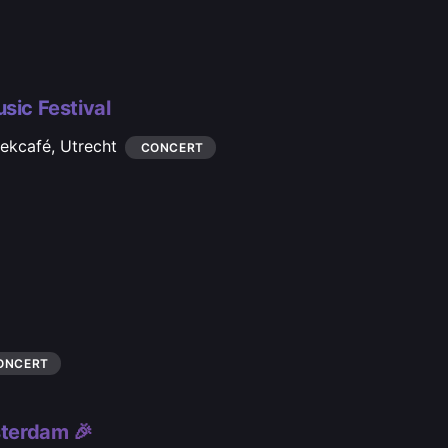
sic Festival
iekcafé,
Utrecht
CONCERT
ONCERT
terdam 🎉