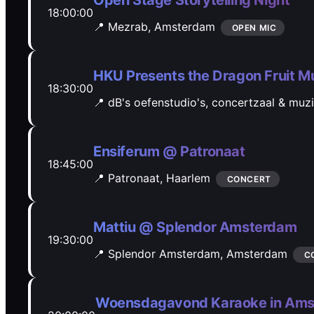
Open Stage Storytelling Night
18:00:00
📍 Mezrab,
Amsterdam
OPEN MIC
HKU Presents the Dragon Fruit Mu
18:30:00
📍 dB's oefenstudio's, concertzaal & muz
Ensiferum @ Patronaat
18:45:00
📍 Patronaat,
Haarlem
CONCERT
Mattiu @ Splendor Amsterdam
19:30:00
📍 Splendor Amsterdam,
Amsterdam
C
Woensdagavond Karaoke in Ams