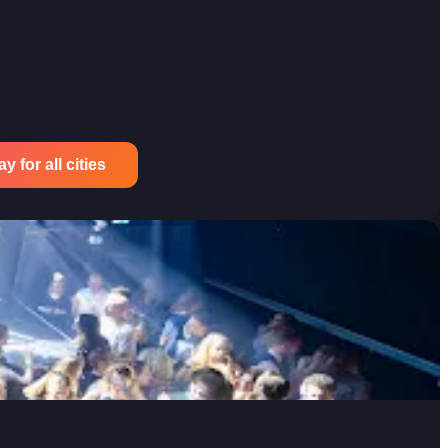
 for all cities