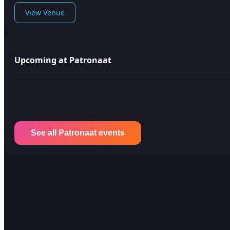
View Venue
Upcoming at Patronaat
See all Patronaat events