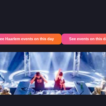
ee Haarlem events on this day
See events on this day