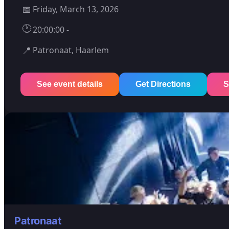
📅
Friday, March 13, 2026
🕐
20:00:00 -
📍
Patronaat, Haarlem
See event details
Get Directions
S
Patronaat