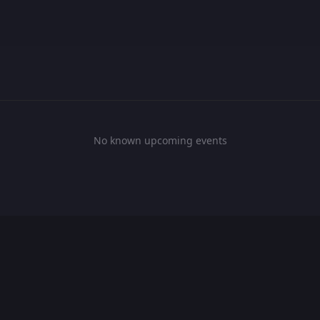
No known upcoming events