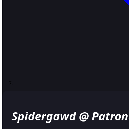
Spidergawd @ Patron