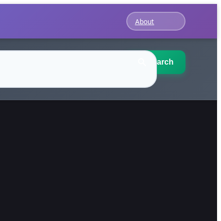
About
Search