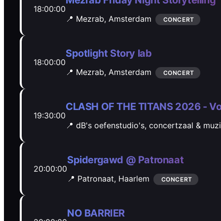
Mezrab Friday Night Storytelling
18:00:00
📍 Mezrab,
Amsterdam
CONCERT
Spotlight Story lab
18:00:00
📍 Mezrab,
Amsterdam
CONCERT
CLASH OF THE TITANS 2026 - Vo
19:30:00
📍 dB's oefenstudio's, concertzaal & muz
Spidergawd @ Patronaat
20:00:00
📍 Patronaat,
Haarlem
CONCERT
NO BARRIER