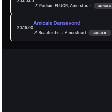
20:00:00
📍 Podium FLUOR,
Amersfoort
CONCER
Amicale Dansavond
20:15:00
📍 Beauforthuis,
Amersfoort
CONCERT