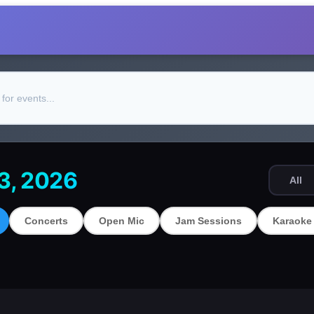
13, 2026
All
Concerts
Open Mic
Jam Sessions
Karaoke