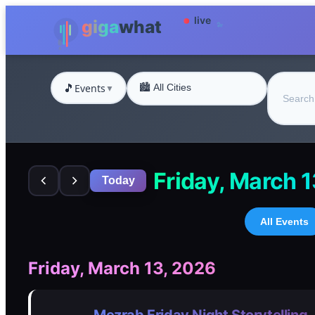
🎵
Events
▼
Friday, March 
Today
All Events
Friday, March 13, 2026