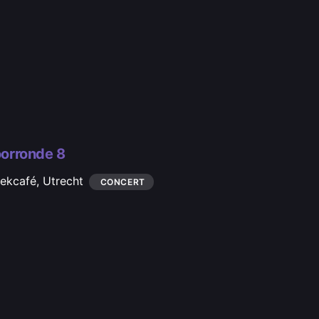
orronde 8
iekcafé,
Utrecht
CONCERT