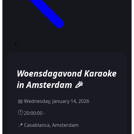
Woensdagavond Karaoke
in Amsterdam 🎉
📅
Wednesday, January 14, 2026
🕐
20:00:00 -
📍
Casablanca, Amsterdam