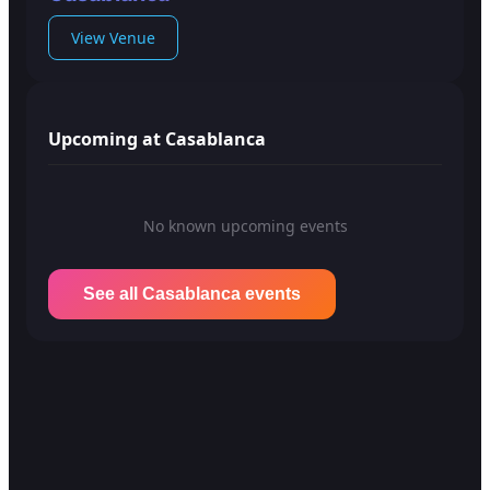
View Venue
Upcoming at Casablanca
No known upcoming events
See all Casablanca events