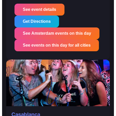
See event details
Get Directions
See Amsterdam events on this day
See events on this day for all cities
Casablanca