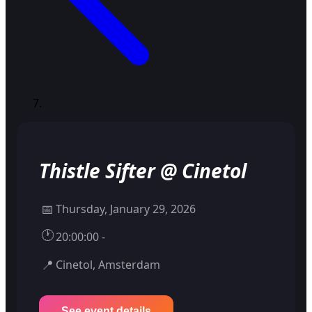
Thistle Sifter @ Cinetol
📅
Thursday, January 29, 2026
🕐
20:00:00 -
📍
Cinetol, Amsterdam
See event details