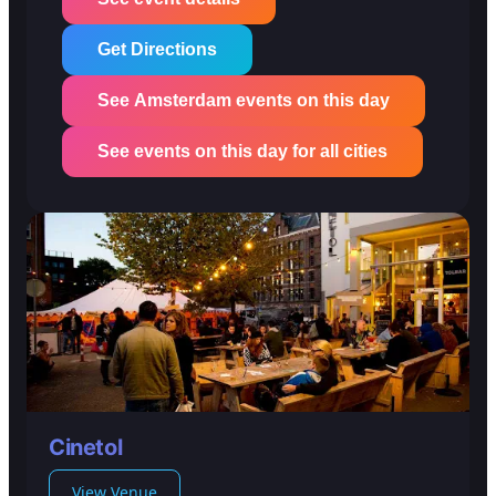
Get Directions
See Amsterdam events on this day
See events on this day for all cities
Cinetol
View Venue