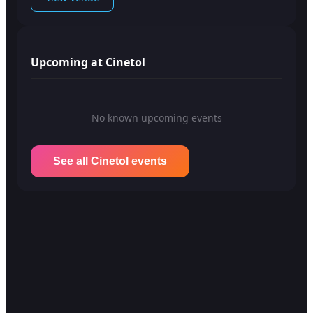
Upcoming at Cinetol
No known upcoming events
See all Cinetol events