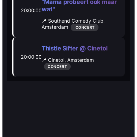
🎭️️
🎭️️
"Mama probeert ook maar
wat"
20:00:00
Other
Other
📍 Southend Comedy Club,
Amsterdam
CONCERT
Thistle Sifter @ Cinetol
20:00:00
📍 Cinetol,
Amsterdam
CONCERT