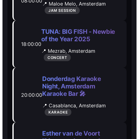
08:00:00
📍 Maloe Melo,
Amsterdam
Open Mic
Open Mic
JAM SESSION
🎵
🎵
TUNA: BIG FISH - Newbie
of the Year 2025
Jam Sessions
Jam Sessions
18:00:00
📍 Mezrab,
Amsterdam
CONCERT
🎙️
🎙️
Karaoke
Karaoke
Donderdag Karaoke
Night, Amsterdam
Karaoke Bar 🎤
20:00:00
🗣️️
🗣️️
📍 Casablanca,
Amsterdam
KARAOKE
Talk
Talk
Esther van de Voort