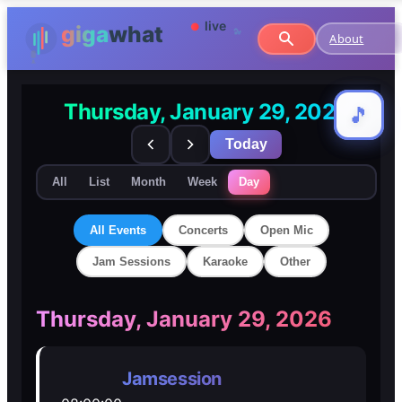
About
Thursday, January 29, 2026
🎵
🎵
Today
All
List
Month
Week
Day
All Events
Concerts
Open Mic
Jam Sessions
Karaoke
Other
🎸
🎸
Thursday, January 29, 2026
Concerts
Concerts
Jamsession
🎤
🎤