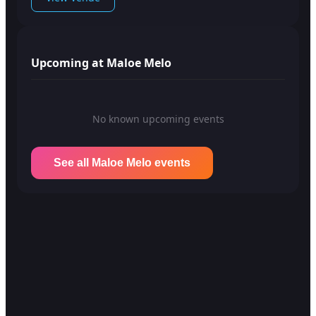
Upcoming at Maloe Melo
No known upcoming events
See all Maloe Melo events