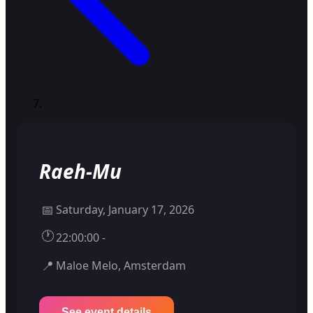
Raeh-Mu
📅
Saturday, January 17, 2026
🕐
22:00:00 -
📍
Maloe Melo, Amsterdam
See event details