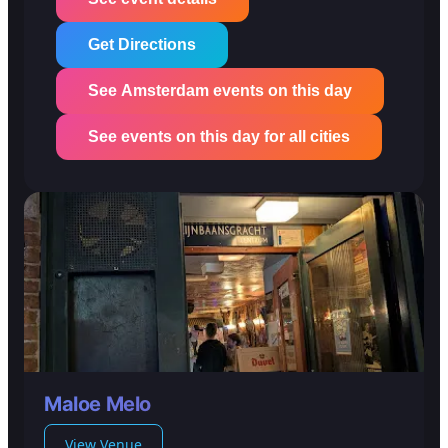
Get Directions
See Amsterdam events on this day
See events on this day for all cities
Maloe Melo
View Venue