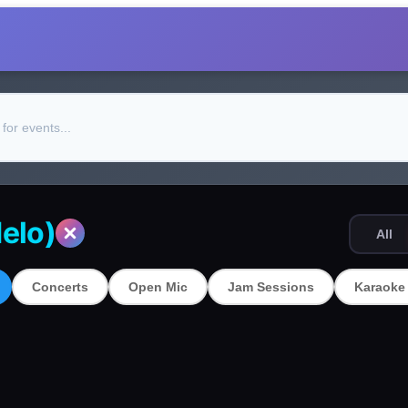
elo)
All
Concerts
Open Mic
Jam Sessions
Karaoke