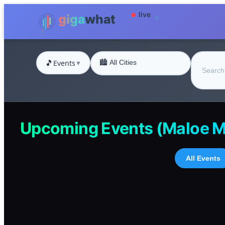
🎵
Events
▼
Upcoming Events (Maloe M
All Events