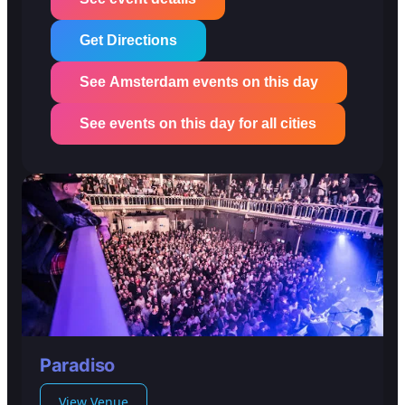
Get Directions
See Amsterdam events on this day
See events on this day for all cities
Paradiso
View Venue