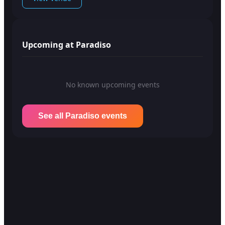
Upcoming at Paradiso
No known upcoming events
See all Paradiso events