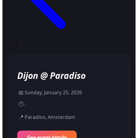
Dijon @ Paradiso
📅
Sunday, January 25, 2026
🕐
-
📍
Paradiso, Amsterdam
See event details