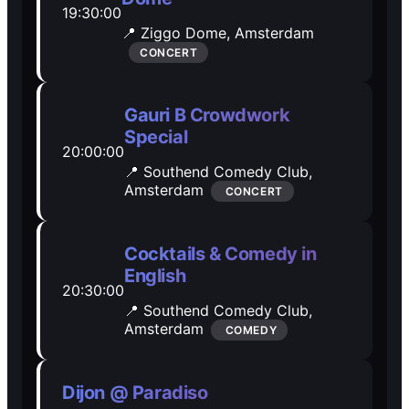
19:30:00
Open Mic
Open Mic
📍 Ziggo Dome,
Amsterdam
CONCERT
🎵
🎵
Gauri B Crowdwork
Jam Sessions
Jam Sessions
Special
20:00:00
📍 Southend Comedy Club,
🎙️
🎙️
Amsterdam
CONCERT
Karaoke
Karaoke
Cocktails & Comedy in
English
20:30:00
🗣️️
🗣️️
📍 Southend Comedy Club,
Amsterdam
COMEDY
Talk
Talk
Dijon @ Paradiso