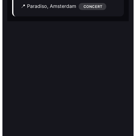
🎭️️
🎭️️
📍 Paradiso,
Amsterdam
CONCERT
Other
Other