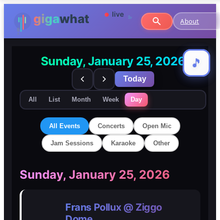
About
Sunday, January 25, 2026
🎵
🎵
Today
All
List
Month
Week
Day
All Events
Concerts
Open Mic
Jam Sessions
Karaoke
Other
🎸
🎸
Sunday, January 25, 2026
Concerts
Concerts
Frans Pollux @ Ziggo
🎤
🎤
Dome