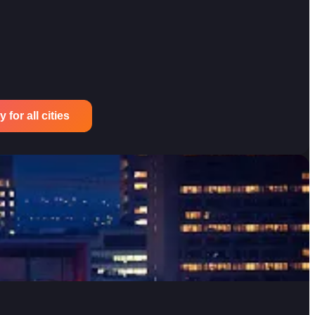
for all cities