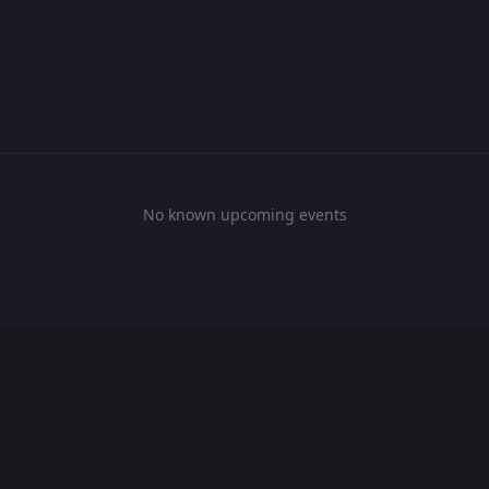
No known upcoming events