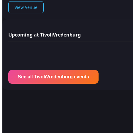
View Venue
Upcoming at TivoliVredenburg
See all TivoliVredenburg events