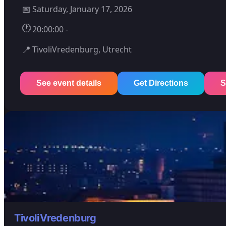
📅
Saturday, January 17, 2026
🕐
20:00:00 -
📍
TivoliVredenburg, Utrecht
See event details
Get Directions
S
TivoliVredenburg