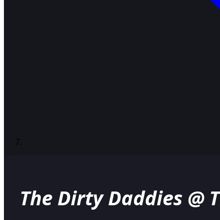
The Dirty Daddies @ 