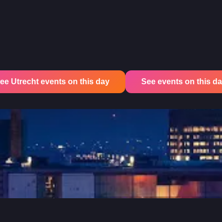
ee Utrecht events on this day
See events on this day 