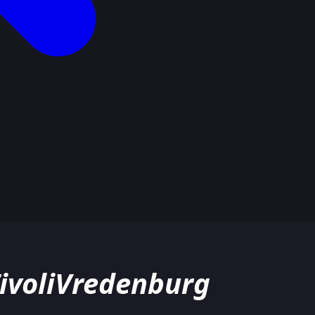
TivoliVredenburg