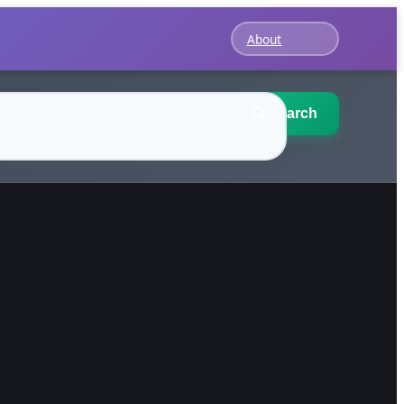
About
Search