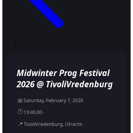
Midwinter Prog Festival
2026 @ TivoliVredenburg
📅
Saturday, February 7, 2026
🕐
13:45:00 -
📍
TivoliVredenburg, Utrecht