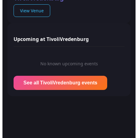
View Venue
Upcoming at TivoliVredenburg
No known upcoming events
See all TivoliVredenburg events