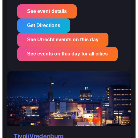
See event details
Get Directions
See Utrecht events on this day
See events on this day for all cities
TivoliVredenburg