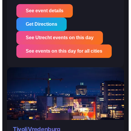
See event details
Get Directions
See Utrecht events on this day
See events on this day for all cities
TivoliVredenburg