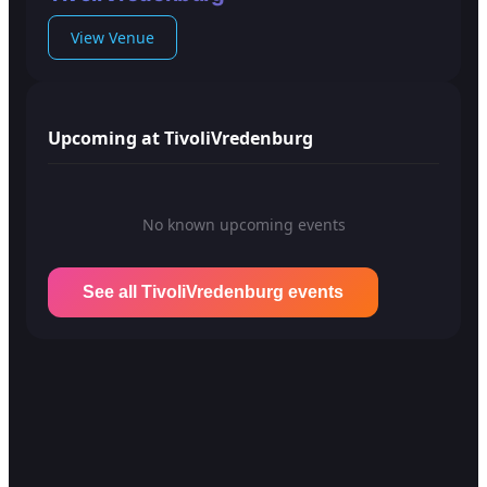
View Venue
Upcoming at TivoliVredenburg
No known upcoming events
See all TivoliVredenburg events