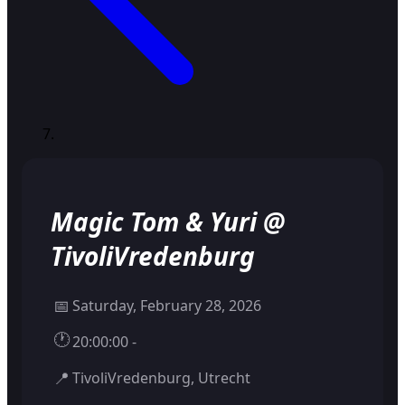
Magic Tom & Yuri @
TivoliVredenburg
📅
Saturday, February 28, 2026
🕐
20:00:00 -
📍
TivoliVredenburg, Utrecht