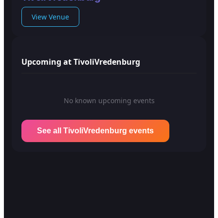
View Venue
Upcoming at TivoliVredenburg
No known upcoming events
See all TivoliVredenburg events