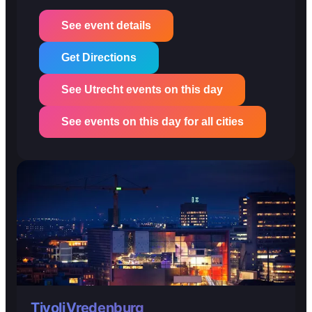
See event details
Get Directions
See Utrecht events on this day
See events on this day for all cities
TivoliVredenburg