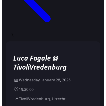
Luca Fogale @
TivoliVredenburg
📅
Wednesday, January 28, 2026
🕐
19:30:00 -
📍
TivoliVredenburg, Utrecht