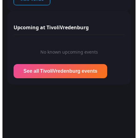
Upcoming at TivoliVredenburg
No known upcoming events
See all TivoliVredenburg events