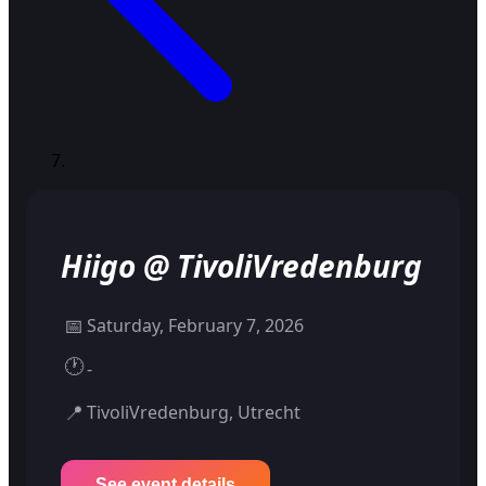
Hiigo @ TivoliVredenburg
📅
Saturday, February 7, 2026
🕐
-
📍
TivoliVredenburg, Utrecht
See event details