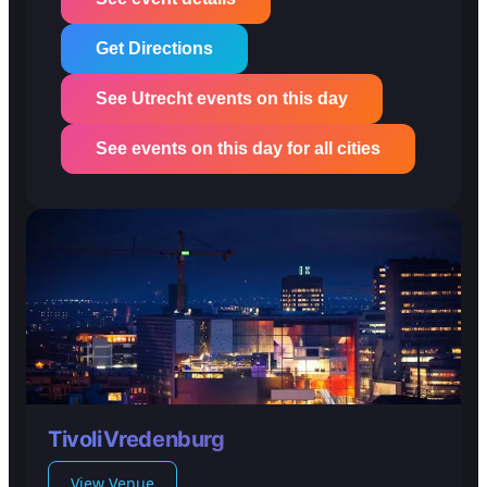
Get Directions
See Utrecht events on this day
See events on this day for all cities
TivoliVredenburg
View Venue