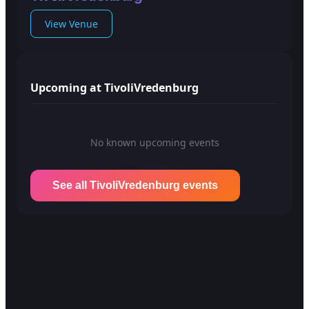
View Venue
Upcoming at TivoliVredenburg
No known upcoming events
See all TivoliVredenburg events