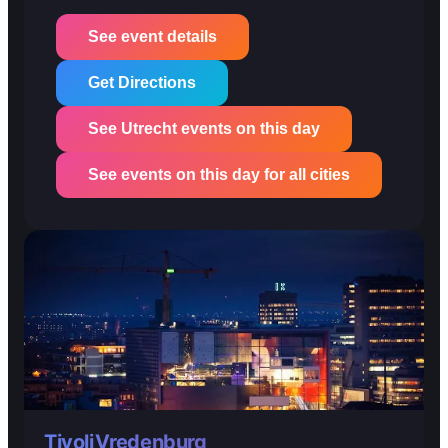
See event details
Get Directions
See Utrecht events on this day
See events on this day for all cities
TivoliVredenburg