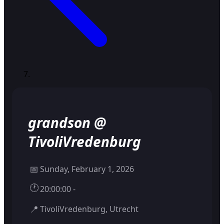
grandson @
TivoliVredenburg
📅
Sunday, February 1, 2026
🕐
20:00:00 -
📍
TivoliVredenburg, Utrecht