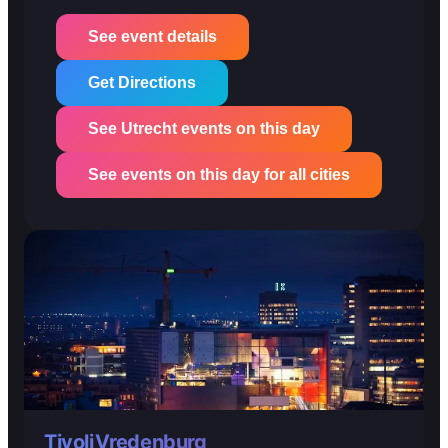
See event details
Get Directions
See Utrecht events on this day
See events on this day for all cities
TivoliVredenburg