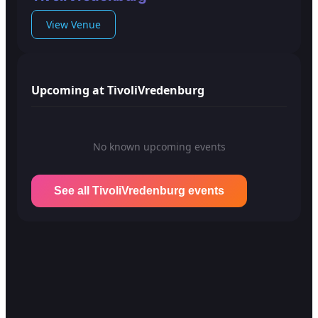
View Venue
Upcoming at TivoliVredenburg
No known upcoming events
See all TivoliVredenburg events