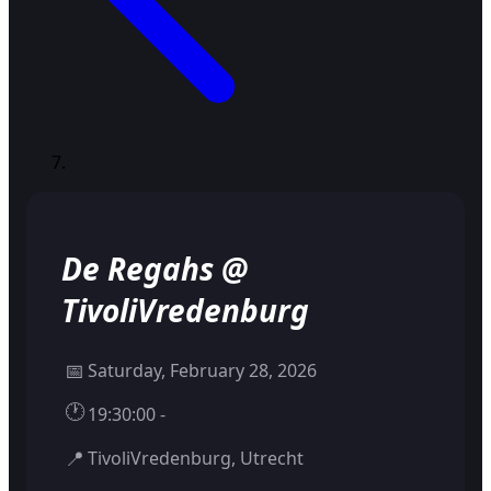
De Regahs @
TivoliVredenburg
📅
Saturday, February 28, 2026
🕐
19:30:00 -
📍
TivoliVredenburg, Utrecht