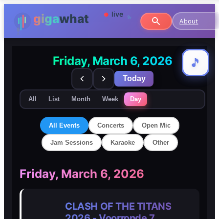
About
Friday, March 6, 2026
🎵
🎵
Today
All
List
Month
Week
Day
All Events
Concerts
Open Mic
Jam Sessions
Karaoke
Other
🎸
🎸
Friday, March 6, 2026
Concerts
Concerts
CLASH OF THE TITANS
🎤
🎤
2026 - Voorronde 7