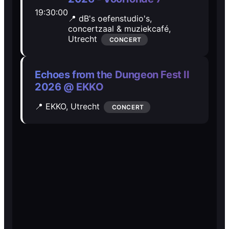
19:30:00
Open Mic
Open Mic
📍 dB's oefenstudio's,
concertzaal & muziekcafé,
Utrecht
CONCERT
🎵
🎵
Jam Sessions
Jam Sessions
Echoes from the Dungeon Fest II
2026 @ EKKO
🎙️
🎙️
📍 EKKO,
Utrecht
CONCERT
Karaoke
Karaoke
🗣️️
🗣️️
Talk
Talk