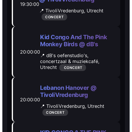
19:30:00
Open Mic
Open Mic
📍 TivoliVredenburg,
Utrecht
CONCERT
🎵
🎵
Kid Congo And The Pink
Jam Sessions
Jam Sessions
Monkey Birds @ dB's
20:00:00
📍 dB's oefenstudio's,
🎙️
🎙️
concertzaal & muziekcafé,
Utrecht
CONCERT
Karaoke
Karaoke
Lebanon Hanover @
TivoliVredenburg
🗣️️
🗣️️
20:00:00
📍 TivoliVredenburg,
Utrecht
Talk
Talk
CONCERT