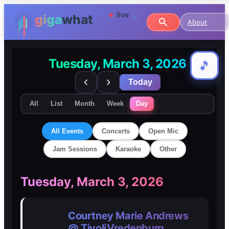
About
Tuesday, March 3, 2026
🎵
🎵
Today
All
List
Month
Week
Day
All Events
Concerts
Open Mic
Jam Sessions
Karaoke
Other
🎸
🎸
Tuesday, March 3, 2026
Concerts
Concerts
Courtney Marie Andrews
🎤
🎤
@ TivoliVredenburg