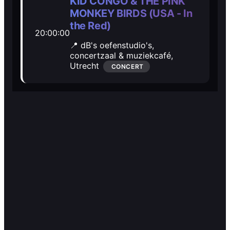
🎭️️
🎭️️
KID CONGO & THE PINK
MONKEY BIRDS (USA - In
Other
Other
the Red)
20:00:00
📍 dB's oefenstudio's,
concertzaal & muziekcafé,
Utrecht
CONCERT