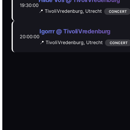
Hilde Vos @ TivoliVredenburg
19:30:00
📍 TivoliVredenburg,
Utrecht
CONCERT
Igorrr @ TivoliVredenburg
20:00:00
📍 TivoliVredenburg,
Utrecht
CONCERT