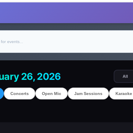
uary 26, 2026
All
Concerts
Open Mic
Jam Sessions
Karaoke