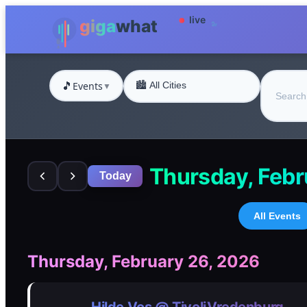
🎵
Events
▼
Thursday, Febr
Today
All Events
Thursday, February 26, 2026