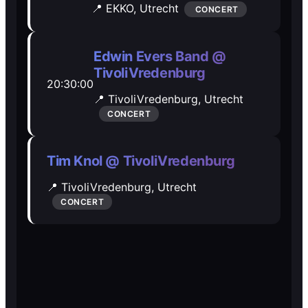
📍 EKKO,
Utrecht
CONCERT
Open Mic
Open Mic
Edwin Evers Band @
🎵
🎵
TivoliVredenburg
20:30:00
Jam Sessions
Jam Sessions
📍 TivoliVredenburg,
Utrecht
CONCERT
🎙️
🎙️
Tim Knol @ TivoliVredenburg
Karaoke
Karaoke
📍 TivoliVredenburg,
Utrecht
CONCERT
🗣️️
🗣️️
Talk
Talk