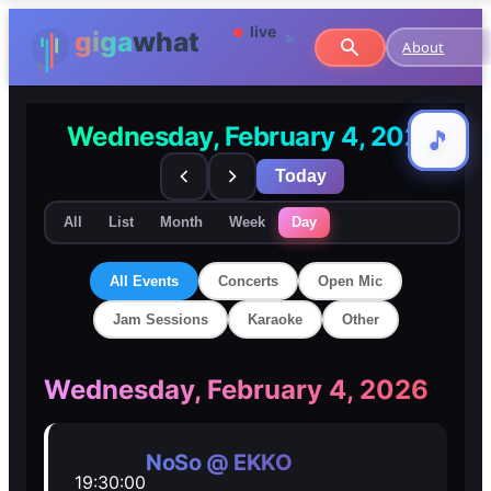
About
Wednesday, February 4, 2026
🎵
🎵
Today
All
List
Month
Week
Day
All Events
Concerts
Open Mic
Jam Sessions
Karaoke
Other
🎸
🎸
Wednesday, February 4, 2026
Concerts
Concerts
NoSo @ EKKO
19:30:00
🎤
🎤