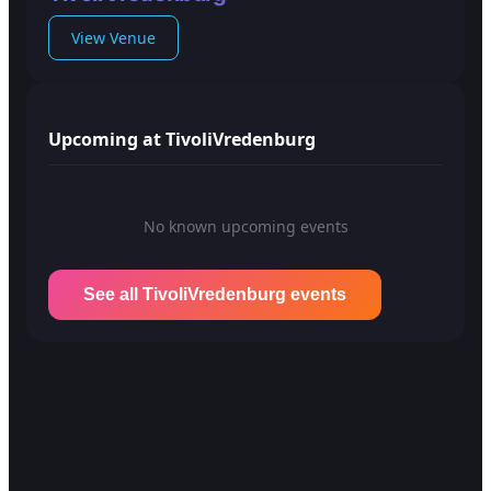
View Venue
Upcoming at TivoliVredenburg
No known upcoming events
See all TivoliVredenburg events