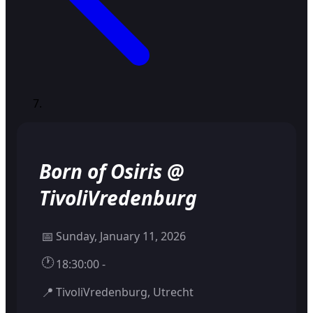
Born of Osiris @
TivoliVredenburg
📅
Sunday, January 11, 2026
🕐
18:30:00 -
📍
TivoliVredenburg, Utrecht