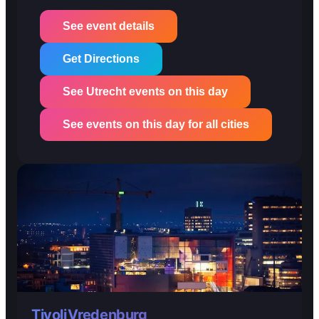
See event details
Get Directions
See Utrecht events on this day
See events on this day for all cities
TivoliVredenburg