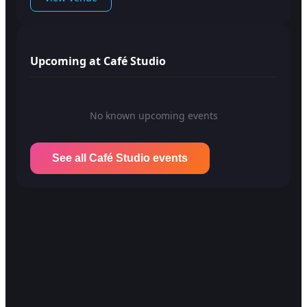
Upcoming at Café Studio
No known upcoming events
See all Café Studio events