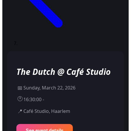
The Dutch @ Café Studio
📅
Sunday, March 22, 2026
🕐
16:30:00 -
📍
Café Studio, Haarlem
See event details