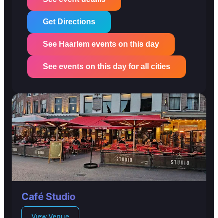
Get Directions
See Haarlem events on this day
See events on this day for all cities
Café Studio
View Venue