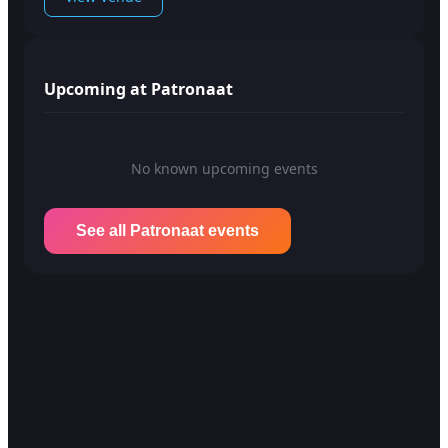
Upcoming at Patronaat
No known upcoming events
See all Patronaat events