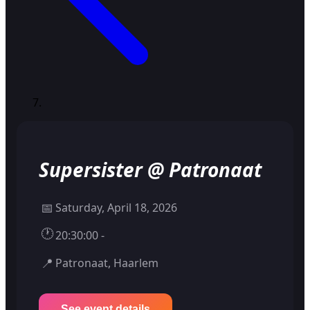
Supersister @ Patronaat
📅
Saturday, April 18, 2026
🕐
20:30:00 -
📍
Patronaat, Haarlem
See event details