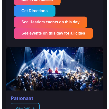
Get Directions
See Haarlem events on this day
See events on this day for all cities
Patronaat
View Venue