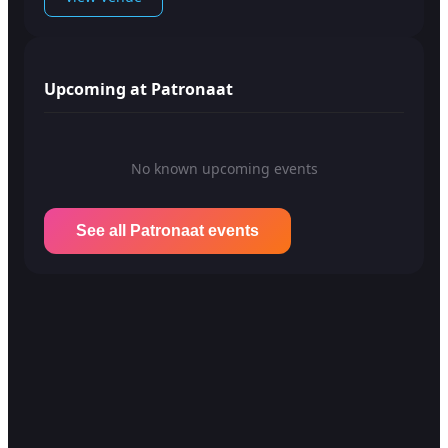
Upcoming at Patronaat
No known upcoming events
See all Patronaat events