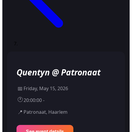
Quentyn @ Patronaat
📅
Friday, May 15, 2026
🕐
20:00:00 -
📍
Patronaat, Haarlem
See event details