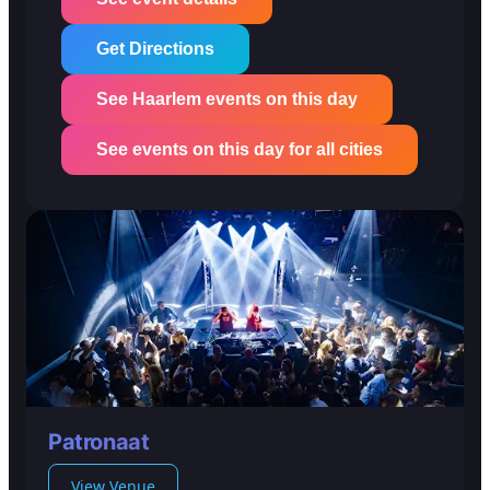
Get Directions
See Haarlem events on this day
See events on this day for all cities
Patronaat
View Venue