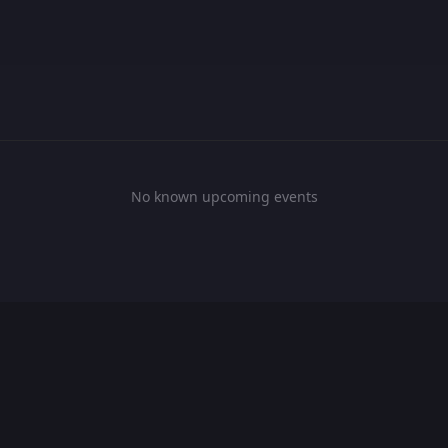
No known upcoming events