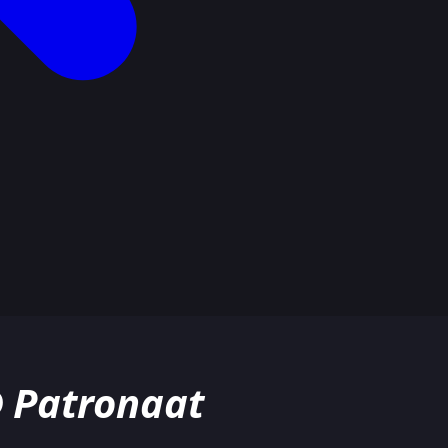
@ Patronaat