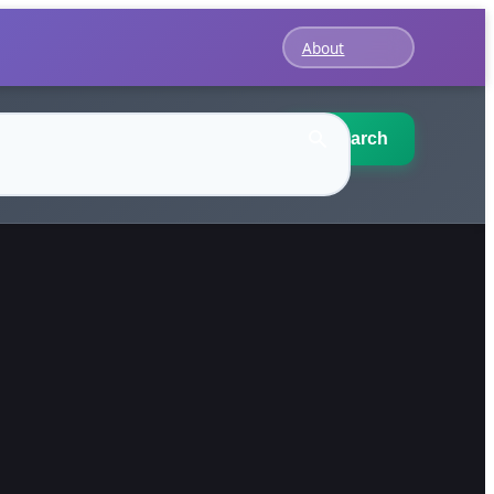
About
Search