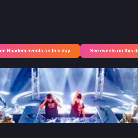
ee Haarlem events on this day
See events on this day