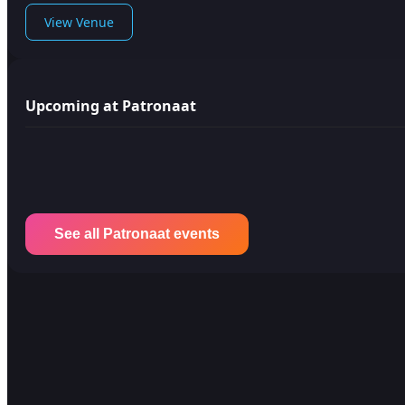
View Venue
Upcoming at Patronaat
See all Patronaat events