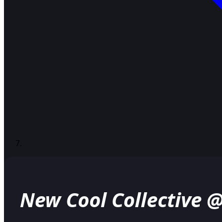
New Cool Collective 