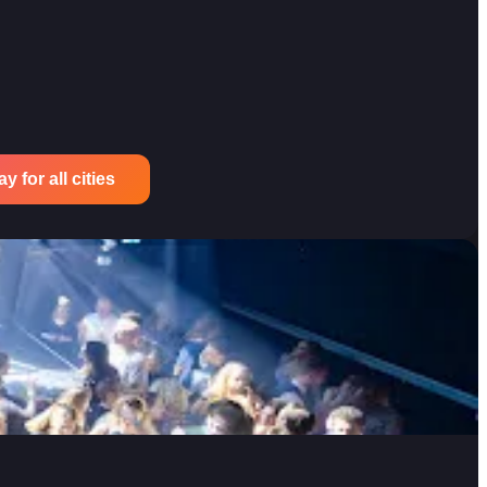
 for all cities