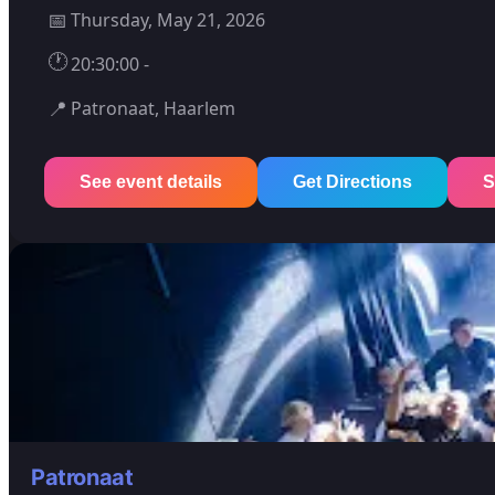
📅
Thursday, May 21, 2026
🕐
20:30:00 -
📍
Patronaat, Haarlem
See event details
Get Directions
S
Patronaat