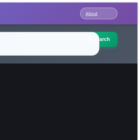
About
Search