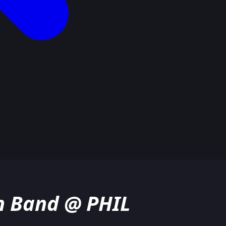
h Band @ PHIL