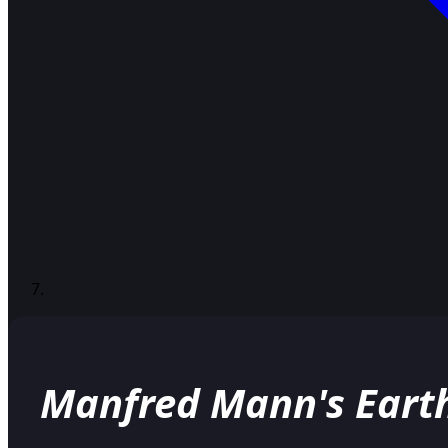
Manfred Mann's Eart