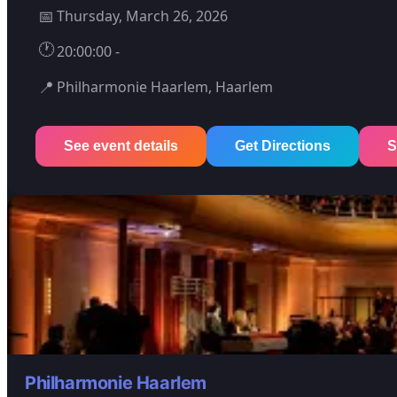
📅
Thursday, March 26, 2026
🕐
20:00:00 -
📍
Philharmonie Haarlem, Haarlem
See event details
Get Directions
S
Philharmonie Haarlem