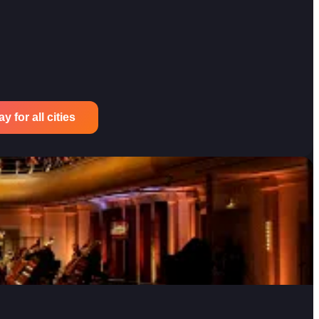
 for all cities