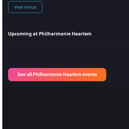
View Venue
Upcoming at Philharmonie Haarlem
See all Philharmonie Haarlem events