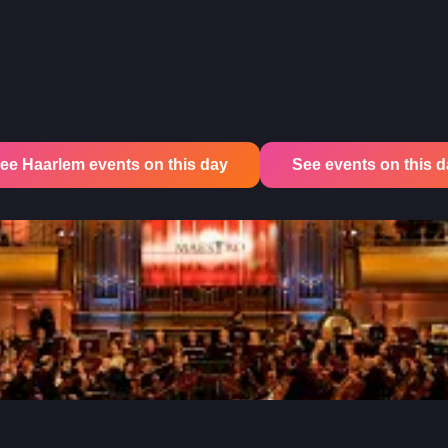
ee Haarlem events on this day
See events on this day