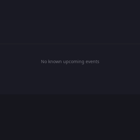
No known upcoming events