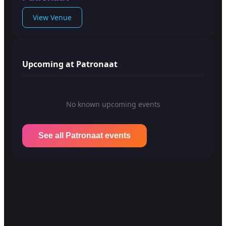
View Venue
Upcoming at Patronaat
No known upcoming events
See all Patronaat events