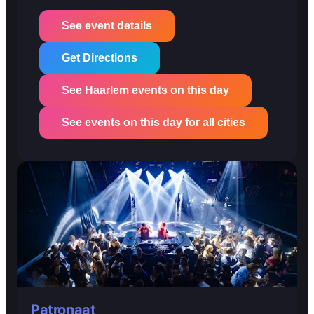
See event details
Get Directions
See Haarlem events on this day
See events on this day for all cities
Patronaat