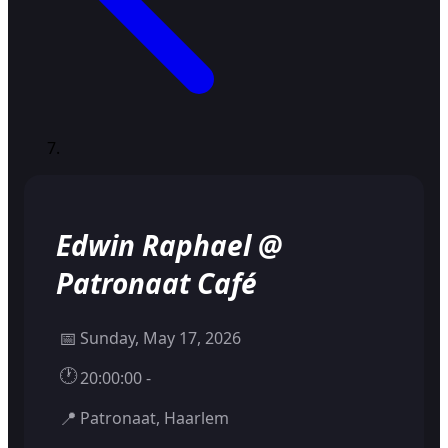
Edwin Raphael @
Patronaat Café
📅
Sunday, May 17, 2026
🕐
20:00:00 -
📍
Patronaat, Haarlem