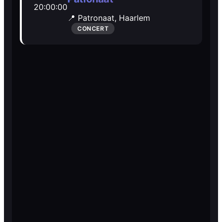
20:00:00
Open Mic
Open Mic
📍 Patronaat,
Haarlem
CONCERT
🎵
🎵
Jam Sessions
Jam Sessions
🎙️
🎙️
Karaoke
Karaoke
🗣️️
🗣️️
Talk
Talk