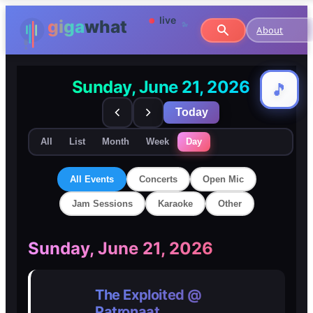
About
Sunday, June 21, 2026
🎵
🎵
Today
All
List
Month
Week
Day
All Events
Concerts
Open Mic
Jam Sessions
Karaoke
Other
🎸
🎸
Sunday, June 21, 2026
Concerts
Concerts
The Exploited @
🎤
🎤
Patronaat