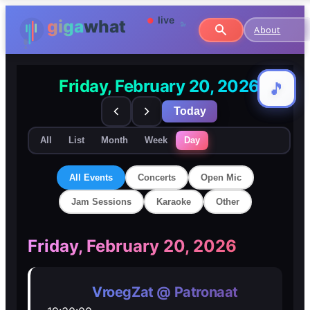
About
Friday, February 20, 2026
🎵
🎵
Today
All
List
Month
Week
Day
All Events
Concerts
Open Mic
Jam Sessions
Karaoke
Other
🎸
🎸
Friday, February 20, 2026
Concerts
Concerts
VroegZat @ Patronaat
🎤
🎤