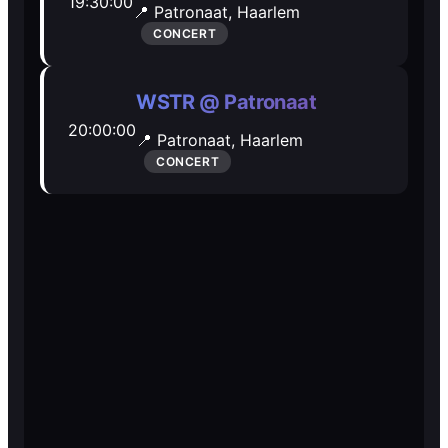
19:30:00
📍 Patronaat,
Haarlem
Open Mic
Open Mic
CONCERT
🎵
🎵
WSTR @ Patronaat
20:00:00
Jam Sessions
Jam Sessions
📍 Patronaat,
Haarlem
CONCERT
🎙️
🎙️
Karaoke
Karaoke
🗣️️
🗣️️
Talk
Talk