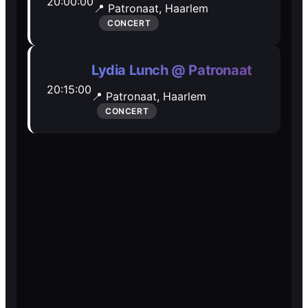
20:00:00
📍 Patronaat,
Haarlem
Open Mic
Open Mic
CONCERT
🎵
🎵
Lydia Lunch @ Patronaat
20:15:00
Jam Sessions
Jam Sessions
📍 Patronaat,
Haarlem
CONCERT
🎙️
🎙️
Karaoke
Karaoke
🗣️️
🗣️️
Talk
Talk