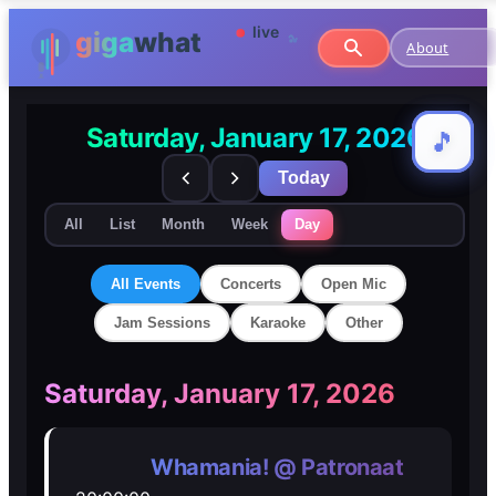
About
Saturday, January 17, 2026
🎵
🎵
Today
All
List
Month
Week
Day
All Events
Concerts
Open Mic
Jam Sessions
Karaoke
Other
🎸
🎸
Saturday, January 17, 2026
Concerts
Concerts
Whamania! @ Patronaat
🎤
🎤