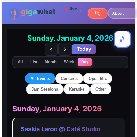
About
Sunday, January 4, 2026
🎵
🎵
Today
All
List
Month
Week
Day
All Events
Concerts
Open Mic
Jam Sessions
Karaoke
Other
🎸
🎸
Sunday, January 4, 2026
Concerts
Concerts
Saskia Laroo @ Café Studio
🎤
🎤