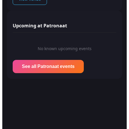
Upcoming at Patronaat
No known upcoming events
See all Patronaat events