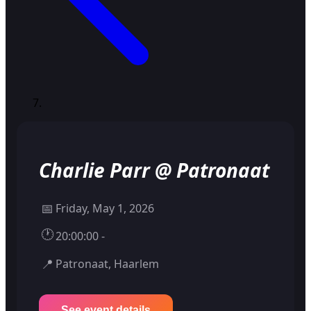
Charlie Parr @ Patronaat
📅
Friday, May 1, 2026
🕐
20:00:00 -
📍
Patronaat, Haarlem
See event details