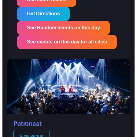
Get Directions
See Haarlem events on this day
See events on this day for all cities
Patronaat
View Venue