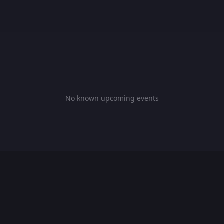
No known upcoming events