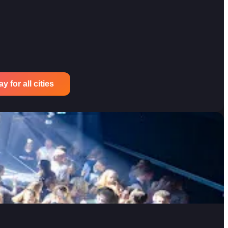
 for all cities