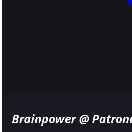
Brainpower @ Patron