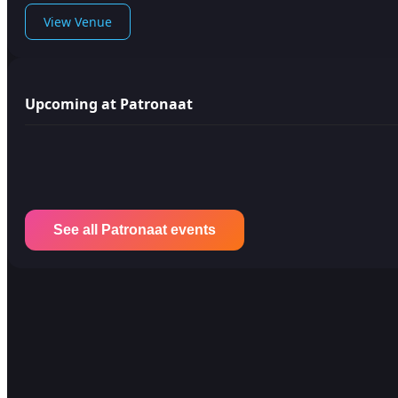
View Venue
Upcoming at Patronaat
See all Patronaat events