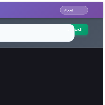
About
Search