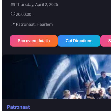
📅
Thursday, April 2, 2026
🕐
20:00:00 -
📍
Patronaat, Haarlem
See event details
Get Directions
S
Patronaat