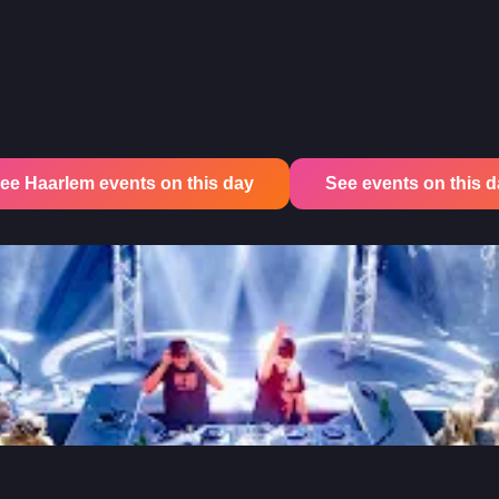
ee Haarlem events on this day
See events on this day