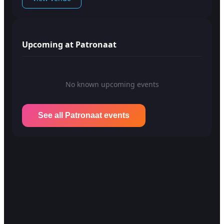
Upcoming at Patronaat
No known upcoming events
See all Patronaat events