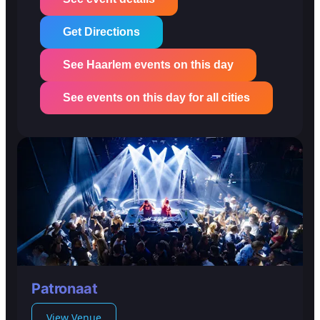
Get Directions
See Haarlem events on this day
See events on this day for all cities
Patronaat
View Venue