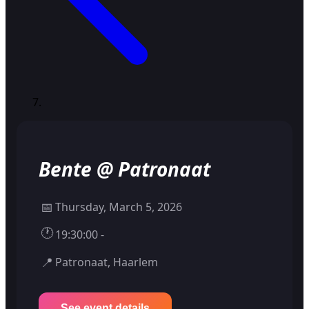
Bente @ Patronaat
📅
Thursday, March 5, 2026
🕐
19:30:00 -
📍
Patronaat, Haarlem
See event details