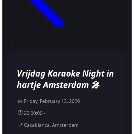
Vrijdag Karaoke Night in
hartje Amsterdam 🎤
📅
Friday, February 13, 2026
🕐
20:00:00 -
📍
Casablanca, Amsterdam