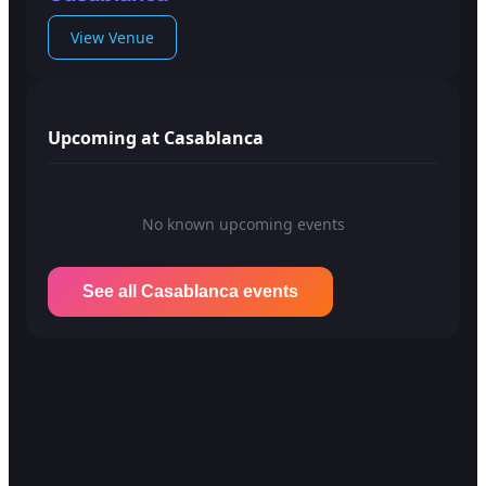
View Venue
Upcoming at Casablanca
No known upcoming events
See all Casablanca events