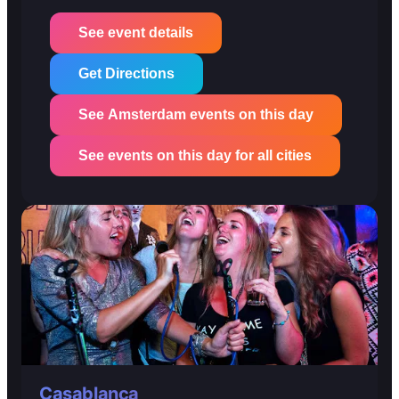
See event details
Get Directions
See Amsterdam events on this day
See events on this day for all cities
Casablanca