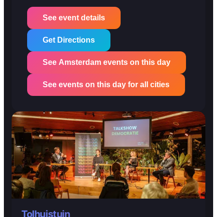
See event details
Get Directions
See Amsterdam events on this day
See events on this day for all cities
Tolhuistuin