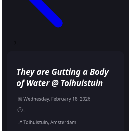
They are Gutting a Body
of Water @ Tolhuistuin
📅
Wednesday, February 18, 2026
🕐
-
📍
Tolhuistuin, Amsterdam