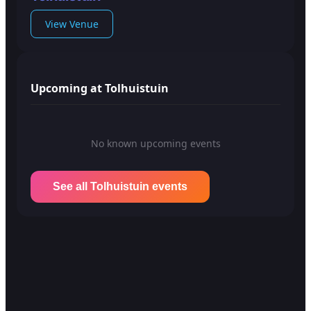
View Venue
Upcoming at Tolhuistuin
No known upcoming events
See all Tolhuistuin events