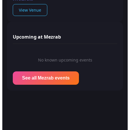
View Venue
Upcoming at Mezrab
No known upcoming events
See all Mezrab events