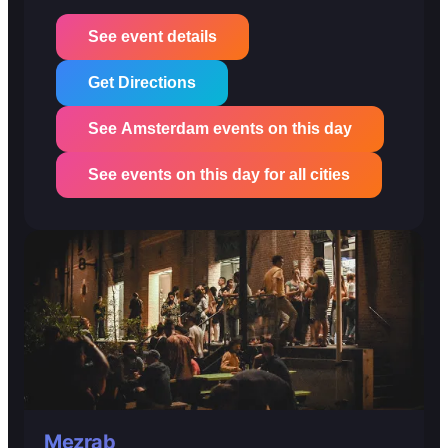
See event details
Get Directions
See Amsterdam events on this day
See events on this day for all cities
Mezrab