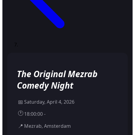
The Original Mezrab
Comedy Night
📅
Saturday, April 4, 2026
🕐
18:00:00 -
📍
Mezrab, Amsterdam