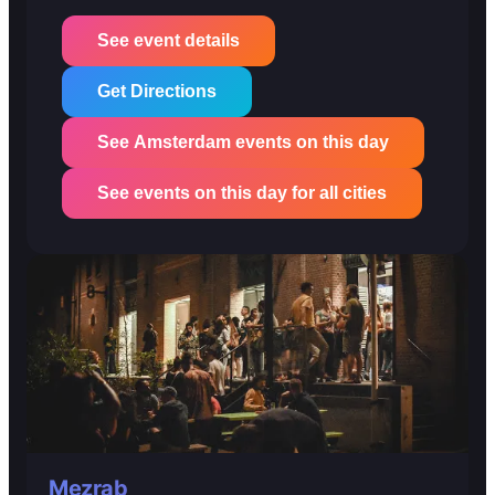
See event details
Get Directions
See Amsterdam events on this day
See events on this day for all cities
Mezrab