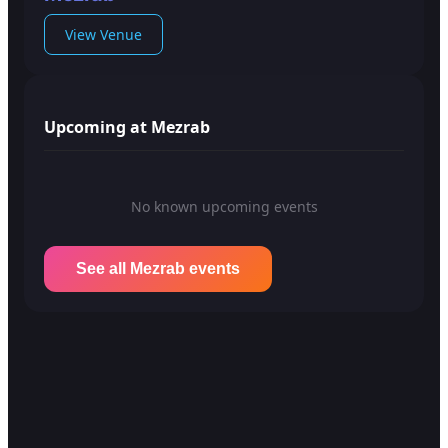
View Venue
Upcoming at Mezrab
No known upcoming events
See all Mezrab events