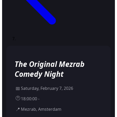
The Original Mezrab
Comedy Night
📅
Saturday, February 7, 2026
🕐
18:00:00 -
📍
Mezrab, Amsterdam