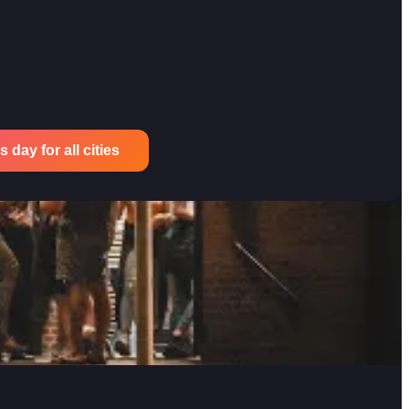
 day for all cities