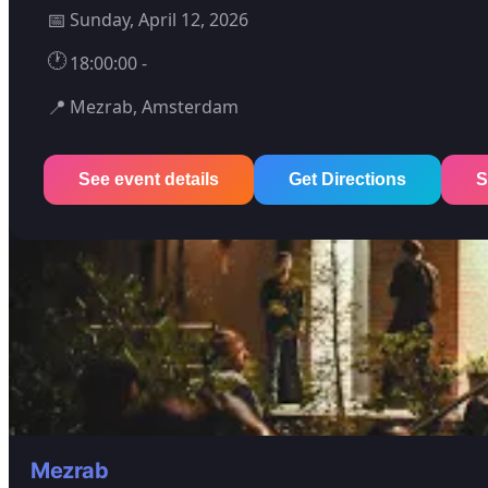
📅
Sunday, April 12, 2026
🕐
18:00:00 -
📍
Mezrab, Amsterdam
See event details
Get Directions
S
Mezrab