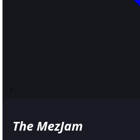
The MezJam