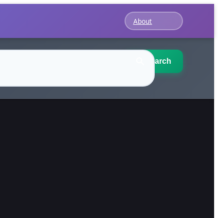
About
Search