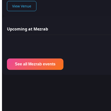
View Venue
Upcoming at Mezrab
See all Mezrab events