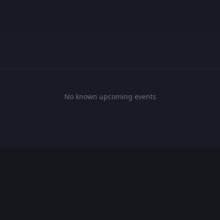
No known upcoming events