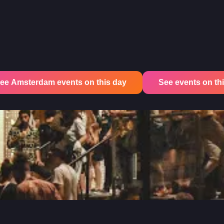
ee Amsterdam events on this day
See events on this