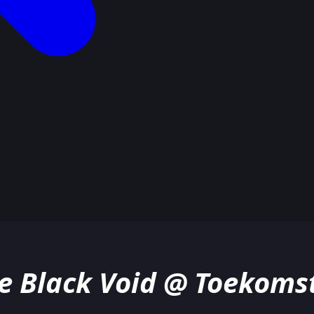
he Black Void @ Toekom