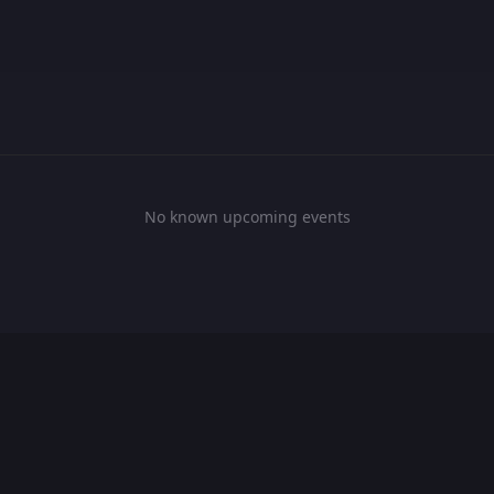
No known upcoming events