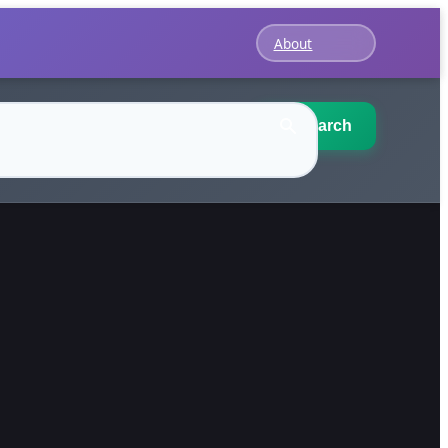
About
Search