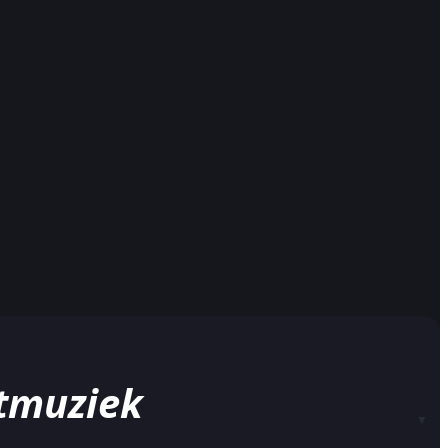
stmuziek
▼