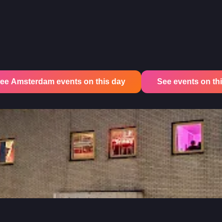
ee Amsterdam events on this day
See events on this