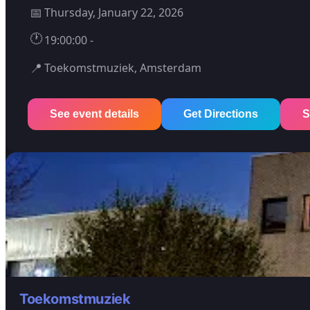
📅
Thursday, January 22, 2026
🕐
19:00:00 -
📍
Toekomstmuziek, Amsterdam
See event details
Get Directions
S
Toekomstmuziek