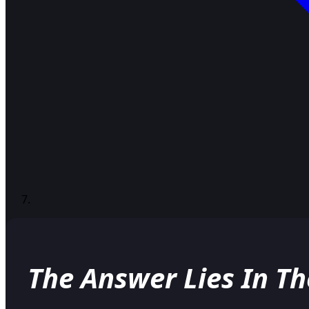
The Answer Lies In T