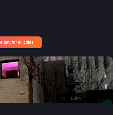
 day for all cities