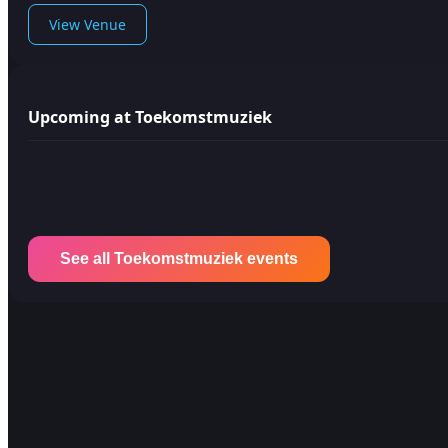
View Venue
Upcoming at Toekomstmuziek
See all Toekomstmuziek events